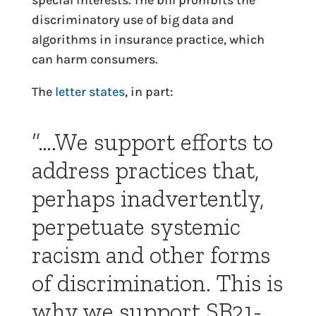
special interests. The bill prohibits the
discriminatory use of big data and
algorithms in insurance practice, which
can harm consumers.
The
letter states
, in part:
“….We support efforts to
address practices that,
perhaps inadvertently,
perpetuate systemic
racism and other forms
of discrimination. This is
why we support SB21-