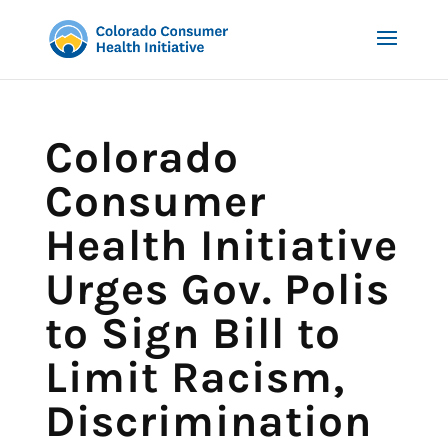
Colorado
Consumer
Health Initiative
Urges Gov. Polis
to Sign Bill to
Limit Racism,
Discrimination