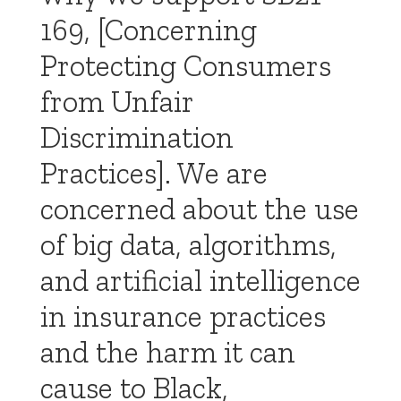
169, [Concerning
Protecting Consumers
from Unfair
Discrimination
Practices]. We are
concerned about the use
of big data, algorithms,
and artificial intelligence
in insurance practices
and the harm it can
cause to Black,