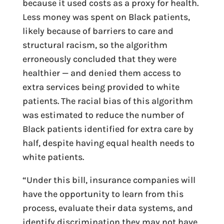
because it used costs as a proxy for health.
Less money was spent on Black patients,
likely because of barriers to care and
structural racism, so the algorithm
erroneously concluded that they were
healthier — and denied them access to
extra services being provided to white
patients. The racial bias of this algorithm
was estimated to reduce the number of
Black patients identified for extra care by
half, despite having equal health needs to
white patients.
“Under this bill, insurance companies will
have the opportunity to learn from this
process, evaluate their data systems, and
identify discrimination they may not have