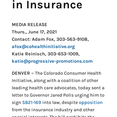
in Insurance
MEDIA RELEASE
Thurs., June 17, 2021
Contact: Adam Fox, 303-563-9108,
afox@cohealthinitiative.org
Katie Reinisch, 303-653-1009,
katie@progressive-promotions.
com
DENVER –
The Colorado Consumer Health
Initiative, along with a coalition of other
leading health care advocates, today sent a
letter to Governor Jared Polis urging him to
sign
SB21-169
into law, despite
opposition
from the insurance industry and other