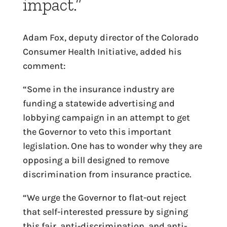
impact.”
Adam Fox, deputy director of the Colorado
Consumer Health Initiative, added his
comment:
“Some in the insurance industry are
funding a statewide advertising and
lobbying campaign in an attempt to get
the Governor to veto this important
legislation. One has to wonder why they are
opposing a bill designed to remove
discrimination from insurance practice.
“We urge the Governor to flat-out reject
that self-interested pressure by signing
this fair, anti-discrimination, and anti-