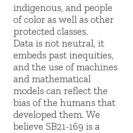
indigenous, and people
of color as well as other
protected classes.
Data is not neutral, it
embeds past inequities,
and the use of machines
and mathematical
models can reflect the
bias of the humans that
developed them. We
believe SB21-169 is a