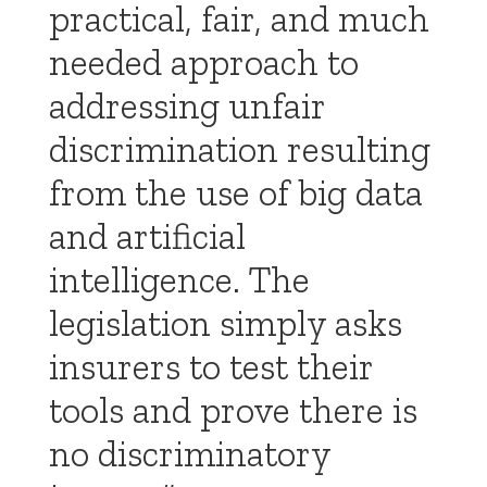
practical, fair, and much
needed approach to
addressing unfair
discrimination resulting
from the use of big data
and artificial
intelligence. The
legislation simply asks
insurers to test their
tools and prove there is
no discriminatory