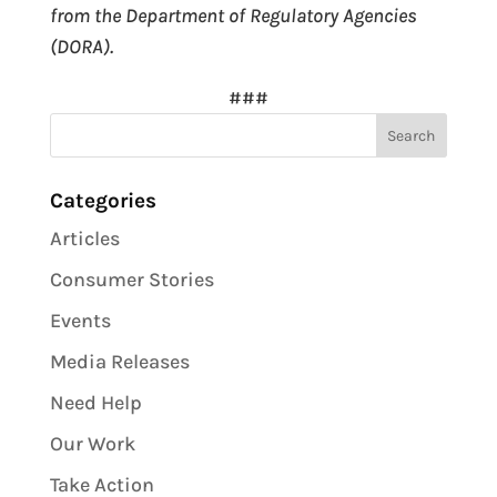
from the Department of Regulatory Agencies
(DORA).
###
Categories
Articles
Consumer Stories
Events
Media Releases
Need Help
Our Work
Take Action