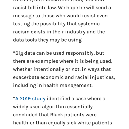
racist bill into law. We hope he will send a
message to those who would resist even
testing the possibility that systemic
racism exists in their industry and the
data tools they may be using.
“Big data can be used responsibly, but
there are examples where it is being used,
whether intentionally or not, in ways that
exacerbate economic and racial injustices,
including in health management.
“
A 2019 study
identified a case where a
widely used algorithm essentially
concluded that Black patients were
healthier than equally sick white patients