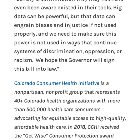
even been aware existed in their tools. Big
data can be powerful, but that data can
engrain biases and injustice if not used
properly, and we need to make sure this
power is not used in ways that continue
systems of discrimination, oppression, or
racism. We hope the Governor will sign
this bill into law.”
Colorado Consumer Health Initiative
is a
nonpartisan, nonprofit group that represents
40+ Colorado health organizations with more
than 500,000 health care consumers
advocating for equitable access to high-quality,
affordable health care. In 2018, CCHI received
the “Get Wise” Consumer Protection award