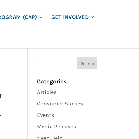
ROGRAM (CAP)
GET INVOLVED
Categories
Articles
f
Consumer Stories
,
Events
Media Releases
Need Help