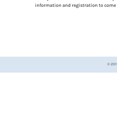
information and registration to come 
© 201