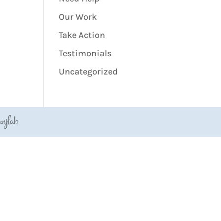
Our Work
Take Action
Testimonials
Uncategorized
JoyLab