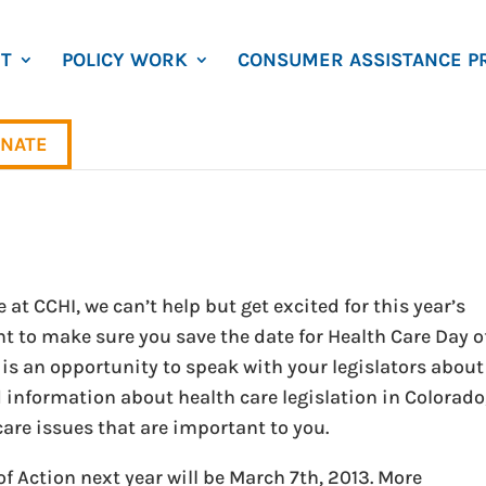
T
POLICY WORK
CONSUMER ASSISTANCE P
NATE
 at CCHI, we can’t help but get excited for this year’s
t to make sure you save the date for Health Care Day o
 is an opportunity to speak with your legislators about
 information about health care legislation in Colorado
are issues that are important to you.
f Action next year will be March 7th, 2013. More