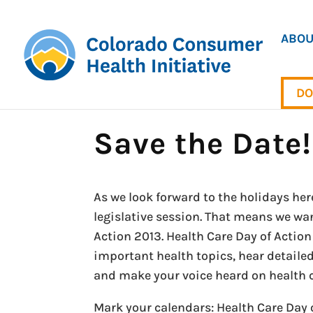
ABOU
DO
Save the Date!
As we look forward to the holidays here
legislative session. That means we wan
Action 2013. Health Care Day of Action
important health topics, hear detailed
and make your voice heard on health c
Mark your calendars: Health Care Day o