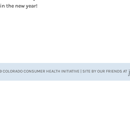
in the new year!
9 COLORADO CONSUMER HEALTH INITIATIVE | SITE BY OUR FRIENDS AT