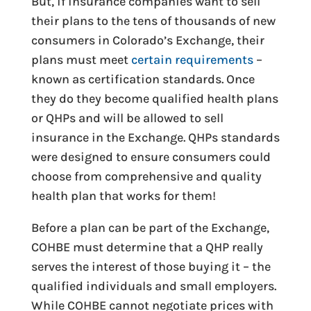
But, if insurance companies want to sell
their plans to the tens of thousands of new
consumers in Colorado’s Exchange, their
plans must meet
certain requirements
–
known as certification standards. Once
they do they become qualified health plans
or QHPs and will be allowed to sell
insurance in the Exchange. QHPs standards
were designed to ensure consumers could
choose from comprehensive and quality
health plan that works for them!
Before a plan can be part of the Exchange,
COHBE must determine that a QHP really
serves the interest of those buying it – the
qualified individuals and small employers.
While COHBE cannot negotiate prices with