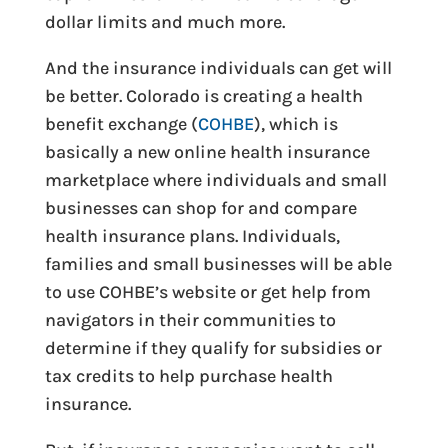
dollar limits and much more.
And the insurance individuals can get will
be better. Colorado is creating a health
benefit exchange (
COHBE
), which is
basically a new online health insurance
marketplace where individuals and small
businesses can shop for and compare
health insurance plans. Individuals,
families and small businesses will be able
to use COHBE’s website or get help from
navigators in their communities to
determine if they qualify for subsidies or
tax credits to help purchase health
insurance.