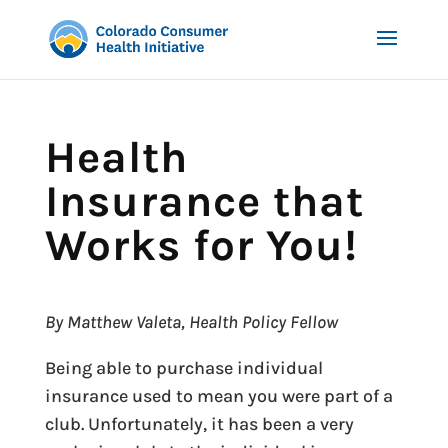
Health
Insurance that
Works for You!
By Matthew Valeta, Health Policy Fellow
Being able to purchase individual
insurance used to mean you were part of a
club. Unfortunately, it has been a very