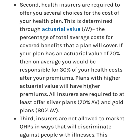
Second, health insurers are required to
offer you several choices for the cost of
your health plan. This is determined
through
actuarial value
(AV)– the
percentage of total average costs for
covered benefits that a plan will cover. If
your plan has an actuarial value of 70%
then on average you would be
responsible for 30% of your health costs
after your premiums. Plans with higher
actuarial value will have higher
premiums. All insurers are required to at
least offer silver plans (70% AV) and gold
plans (80% AV).
Third, insurers are not allowed to market
QHPs in ways that will discriminate
against people with illnesses. This