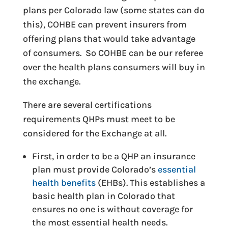
plans per Colorado law (some states can do
this), COHBE can prevent insurers from
offering plans that would take advantage
of consumers. So COHBE can be our referee
over the health plans consumers will buy in
the exchange.
There are several certifications
requirements QHPs must meet to be
considered for the Exchange at all.
First, in order to be a QHP an insurance
plan must provide Colorado’s
essential
health benefits
(EHBs). This establishes a
basic health plan in Colorado that
ensures no one is without coverage for
the most essential health needs.