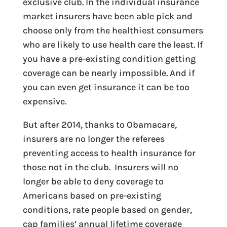
exclusive club. In the individual insurance
market insurers have been able pick and
choose only from the healthiest consumers
who are likely to use health care the least. If
you have a pre-existing condition getting
coverage can be nearly impossible. And if
you can even get insurance it can be too
expensive.
But after 2014, thanks to Obamacare,
insurers are no longer the referees
preventing access to health insurance for
those not in the club. Insurers will no
longer be able to deny coverage to
Americans based on pre-existing
conditions, rate people based on gender,
cap families’ annual lifetime coverage