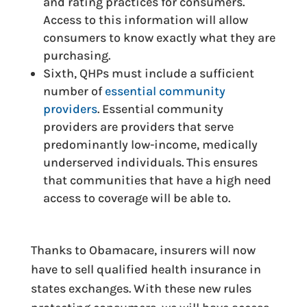
and rating practices for consumers.
Access to this information will allow
consumers to know exactly what they are
purchasing.
Sixth, QHPs must include a sufficient
number of
essential community
providers
. Essential community
providers are providers that serve
predominantly low-income, medically
underserved individuals. This ensures
that communities that have a high need
access to coverage will be able to.
Thanks to Obamacare, insurers will now
have to sell qualified health insurance in
states exchanges. With these new rules