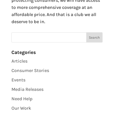
protecting consumers, we will have access
to more comprehensive coverage at an
affordable price. And that is a club we all
deserve to be in.
Categories
Articles
Consumer Stories
Events
Media Releases
Need Help
Our Work