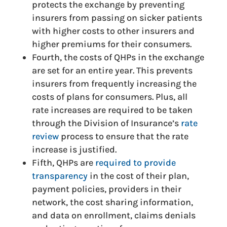
protects the exchange by preventing
insurers from passing on sicker patients
with higher costs to other insurers and
higher premiums for their consumers.
Fourth, the costs of QHPs in the exchange
are set for an entire year. This prevents
insurers from frequently increasing the
costs of plans for consumers. Plus, all
rate increases are required to be taken
through the Division of Insurance’s
rate
review
process to ensure that the rate
increase is justified.
Fifth, QHPs are
required to provide
transparency
in the cost of their plan,
payment policies, providers in their
network, the cost sharing information,
and data on enrollment, claims denials