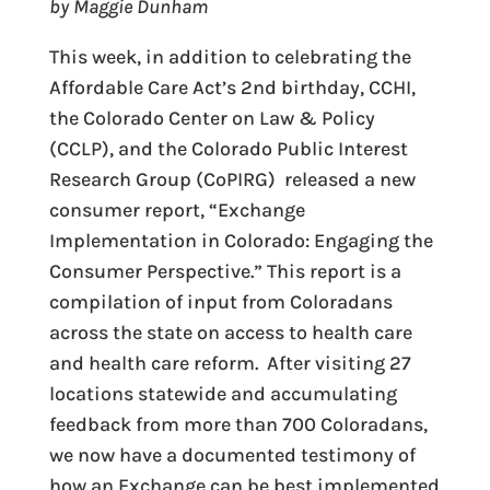
by Maggie Dunham
This week, in addition to celebrating the
Affordable Care Act’s 2nd birthday, CCHI,
the Colorado Center on Law & Policy
(CCLP), and the Colorado Public Interest
Research Group (CoPIRG) released a new
consumer report, “Exchange
Implementation in Colorado: Engaging the
Consumer Perspective.” This report is a
compilation of input from Coloradans
across the state on access to health care
and health care reform. After visiting 27
locations statewide and accumulating
feedback from more than 700 Coloradans,
we now have a documented testimony of
how an Exchange can be best implemented