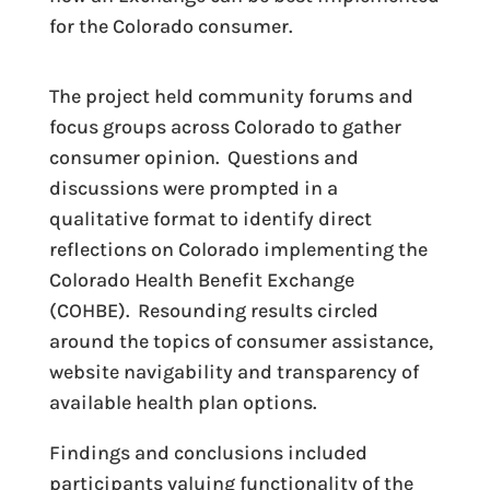
for the Colorado consumer.
The project held community forums and
focus groups across Colorado to gather
consumer opinion. Questions and
discussions were prompted in a
qualitative format to identify direct
reflections on Colorado implementing the
Colorado Health Benefit Exchange
(COHBE). Resounding results circled
around the topics of consumer assistance,
website navigability and transparency of
available health plan options.
Findings and conclusions included
participants valuing functionality of the