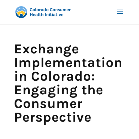
Exchange
Implementation
in Colorado:
Engaging the
Consumer
Perspective