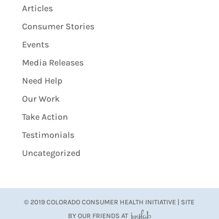
Articles
Consumer Stories
Events
Media Releases
Need Help
Our Work
Take Action
Testimonials
Uncategorized
© 2019 COLORADO CONSUMER HEALTH INITIATIVE | SITE
BY OUR FRIENDS AT
JoyLab