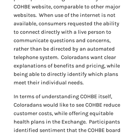
COHBE website, comparable to other major
websites. When use of the internet is not
available, consumers requested the ability
to connect directly with a live person to
communicate questions and concerns,
rather than be directed by an automated
telephone system. Coloradans want clear
explanations of benefits and pricing, while
being able to directly identify which plans
meet their individual needs.
In terms of understanding COHBE itself,
Coloradans would like to see COHBE reduce
customer costs, while offering equitable
health plans in the Exchange. Participants
identified sentiment that the COHBE board