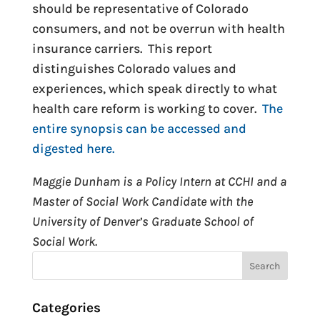
should be representative of Colorado
consumers, and not be overrun with health
insurance carriers. This report
distinguishes Colorado values and
experiences, which speak directly to what
health care reform is working to cover.
The
entire synopsis can be accessed and
digested here.
Maggie Dunham is a Policy Intern at CCHI and a
Master of Social Work Candidate with the
University of Denver’s Graduate School of
Social Work.
Categories