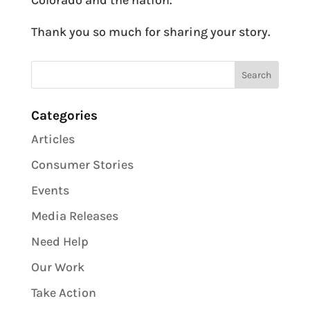
Colorado and the nation.
Thank you so much for sharing your story.
Categories
Articles
Consumer Stories
Events
Media Releases
Need Help
Our Work
Take Action