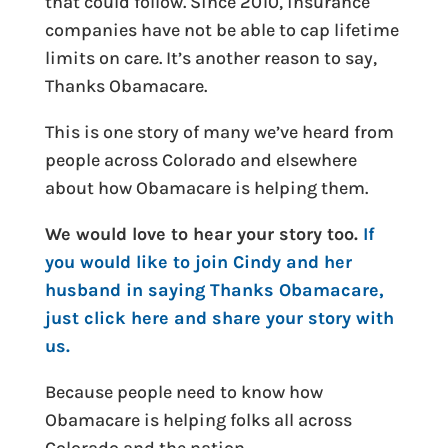
that could follow. Since 2010, insurance
companies have not be able to cap lifetime
limits on care. It’s another reason to say,
Thanks Obamacare.
This is one story of many we’ve heard from
people across Colorado and elsewhere
about how Obamacare is helping them.
We would love to hear your story too.
If
you would like to join Cindy and her
husband in saying Thanks Obamacare,
just click here and share your story with
us.
Because people need to know how
Obamacare is helping folks all across