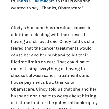
to
Thanks Obamacare
to tell us why she
wanted to say “Thanks, Obamacare.”
Cindy’s husband has terminal cancer. In
addition to dealing with the stress of
having a sick loved one, Cindy told us she
feared that the cancer treatments would
cause her and her husband to hit their
lifetime limits on care. That could have
meant losing everything or having to
choose between cancer treatments and
house payments. But, thanks to
Obamacare, Cindy told us that she and her
husband don’t have to worry about hitting
a lifetime limit or the potential bankruptcy