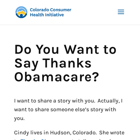
Do You Want to
Say Thanks
Obamacare?
I want to share a story with you. Actually, I
want to share someone else’s story with
you.
Cindy lives in Hudson, Colorado. She wrote