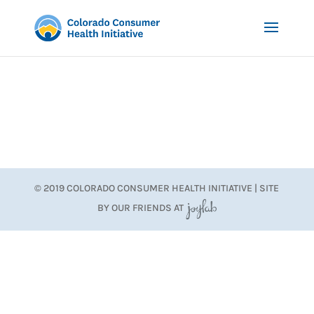
© 2019 COLORADO CONSUMER HEALTH INITIATIVE | SITE
BY OUR FRIENDS AT
JoyLab