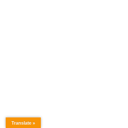
Translate »