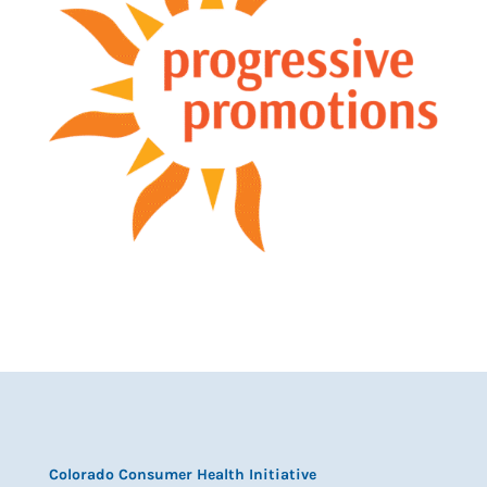
Colorado Consumer Health Initiative