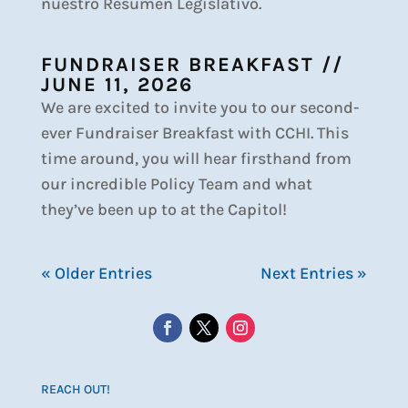
nuestro Resumen Legislativo.
FUNDRAISER BREAKFAST //
JUNE 11, 2026
We are excited to invite you to our second-
ever Fundraiser Breakfast with CCHI. This
time around, you will hear firsthand from
our incredible Policy Team and what
they’ve been up to at the Capitol!
« Older Entries
Next Entries »
REACH OUT!