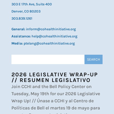
303 E 17th Ave, Suite 400
Denver, CO 80203
303.839.1261
General:
inform@cohealthinitiative.org
Assistance:
help@cohealthinitiative.org
Media:
ptelang@cohealthinitiative.org
2026 LEGISLATIVE WRAP-UP
// RESUMEN LEGISLATIVO
Join CCHI and the Bell Policy Center on
Tuesday, May 19th for our 2026 Legislative
Wrap Up! // Únase a CCHI y al Centro de
Políticas de Bell el martes 19 de mayo para