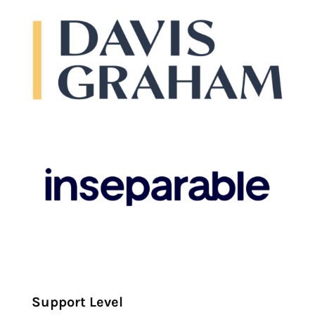
Support Level