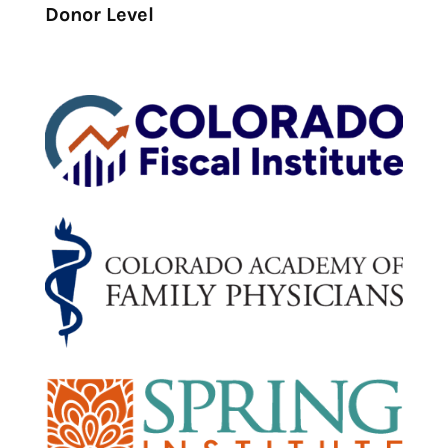
Donor Level