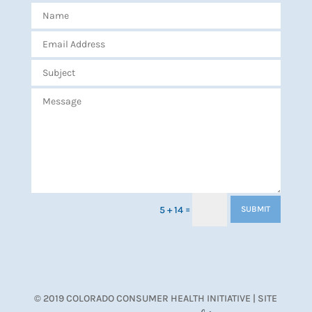
=
5 + 14
SUBMIT
© 2019 COLORADO CONSUMER HEALTH INITIATIVE | SITE