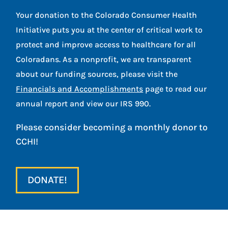
Your donation to the Colorado Consumer Health
Initiative puts you at the center of critical work to
protect and improve access to healthcare for all
Coloradans. As a nonprofit, we are transparent
about our funding sources, please visit the
Financials and Accomplishments
page to read our
annual report and view our IRS 990.
Please consider becoming a monthly donor to
CCHI!
DONATE!