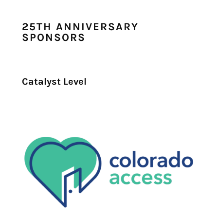
25TH ANNIVERSARY
SPONSORS
Catalyst Level