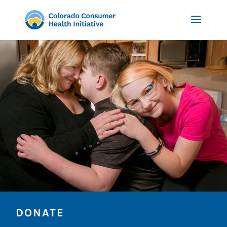
DONATE