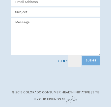
=
7 + 9
SUBMIT
© 2019 COLORADO CONSUMER HEALTH INITIATIVE | SITE
BY OUR FRIENDS AT
JoyLab