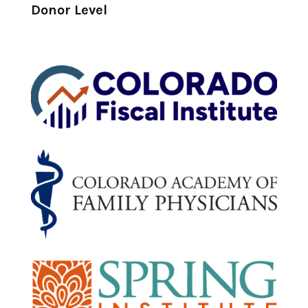
Donor Level