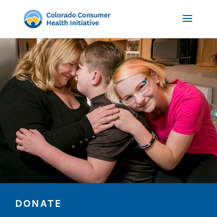
DONATE