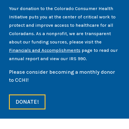
Your donation to the Colorado Consumer Health
Initiative puts you at the center of critical work to
protect and improve access to healthcare for all
Coloradans. As a nonprofit, we are transparent
about our funding sources, please visit the
Financials and Accomplishments
page to read our
annual report and view our IRS 990.
Please consider becoming a monthly donor
to CCHI!
DONATE!