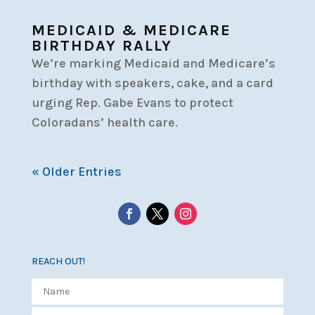
MEDICAID & MEDICARE
BIRTHDAY RALLY
We’re marking Medicaid and Medicare’s
birthday with speakers, cake, and a card
urging Rep. Gabe Evans to protect
Coloradans’ health care.
« Older Entries
REACH OUT!