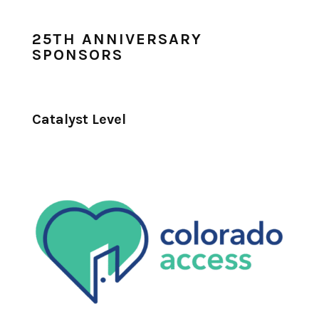
25TH ANNIVERSARY
SPONSORS
Catalyst Level