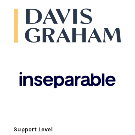
Support Level