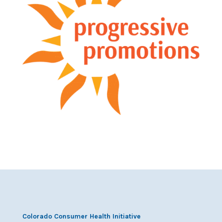
Colorado Consumer Health Initiative