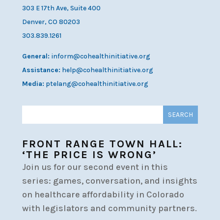
303 E 17th Ave, Suite 400
Denver, CO 80203
303.839.1261
General:
inform@cohealthinitiative.org
Assistance:
help@cohealthinitiative.org
Media:
ptelang@cohealthinitiative.org
FRONT RANGE TOWN HALL:
‘THE PRICE IS WRONG’
Join us for our second event in this
series: games, conversation, and insights
on healthcare affordability in Colorado
with legislators and community partners.