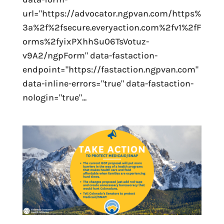
url="https://advocator.ngpvan.com/https%
3a%2f%2fsecure.everyaction.com%2fv1%2fF
orms%2fyixPXhhSu06TsVotuz-
v9A2/ngpForm" data-fastaction-
endpoint="https://fastaction.ngpvan.com"
data-inline-errors="true" data-fastaction-
nologin="true"...