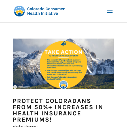
PROTECT COLORADANS
FROM 50%+ INCREASES IN
HEALTH INSURANCE
PREMIUMS!
data-form-