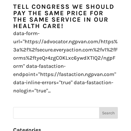
TELL CONGRESS WE SHOULD
PAY THE SAME PRICE FOR
THE SAME SERVICE IN OUR
HEALTH CARE!
data-form-
url="https://advocator.ngpvan.com/https%
3a%2f%2fsecure.everyaction.com%2fv1%2fF
orms%2ftyeQr4zgC0KLxc6ywdXTIQ2/ngpF
orm" data-fastaction-
endpoint="https://fastaction.ngpvan.com"
data-inline-errors="true" data-fastaction-
nologin="true"...
Categories