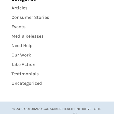
Articles
Consumer Stories
Events
Media Releases
Need Help
Our Work
Take Action
Testimonials
Uncategorized
© 2019 COLORADO CONSUMER HEALTH INITIATIVE | SITE